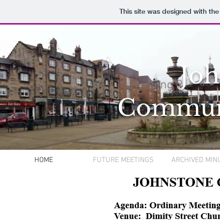
This site was designed with th
Joh
Heading 2
Commun
HOME
FUTURE MEETINGS
ARCHIVED MIN