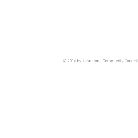
© 2016 by Johnstone Community Council.